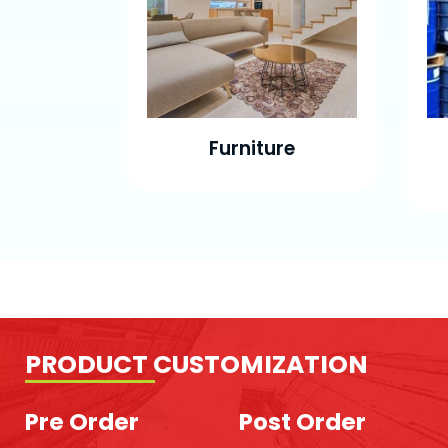
Furniture
PRODUCT CUSTOMIZATION
Pre Order
Post Order