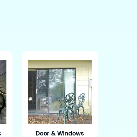
s
Door & Windows