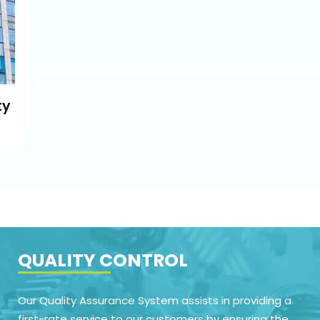
ty
QUALITY CONTROL
Our Quality Assurance System assists in providing a
first-rate service to our customers by ensuring the