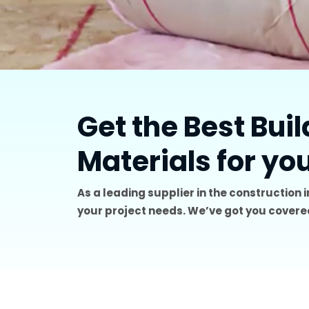
Get the Best Bui
Materials for yo
As a leading supplier in the construction 
your project needs. We’ve got you covered