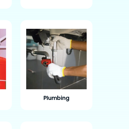
Plumbing