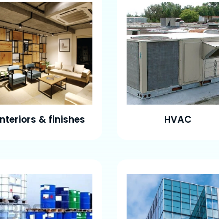
Interiors & finishes
HVAC