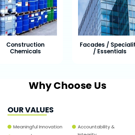
Construction
Facades / Speciali
Chemicals
/ Essentials
Why Choose Us
OUR VALUES
Meaningful Innovation
Accountability &
Integrity