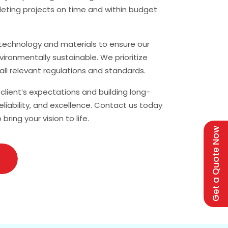
leting projects on time and within budget
t technology and materials to ensure our
vironmentally sustainable. We prioritize
all relevant regulations and standards.
lient’s expectations and building long-
reliability, and excellence. Contact us today
ing your vision to life.
Get a Quote Now