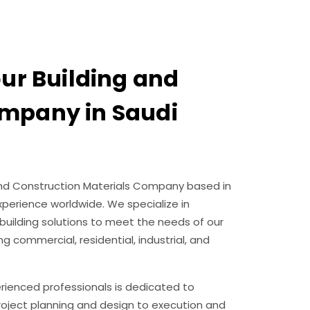
our Building and
mpany in Saudi
g and Construction Materials Company based in
experience worldwide. We specialize in
building solutions to meet the needs of our
ng commercial, residential, industrial, and
erienced professionals is dedicated to
project planning and design to execution and