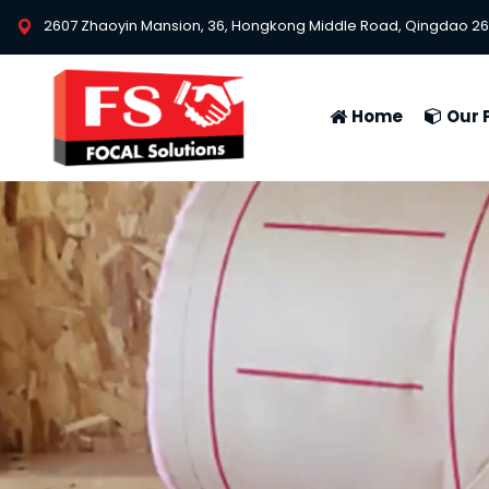
2607 Zhaoyin Mansion, 36, Hongkong Middle Road, Qingdao 26
Home
Our 