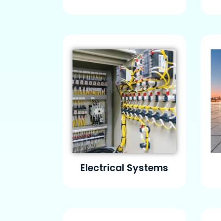
Electrical Systems