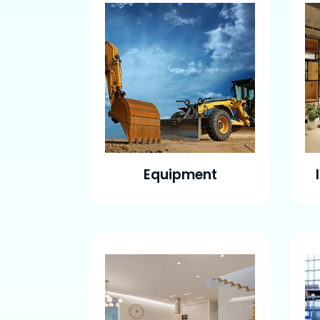
Equipment