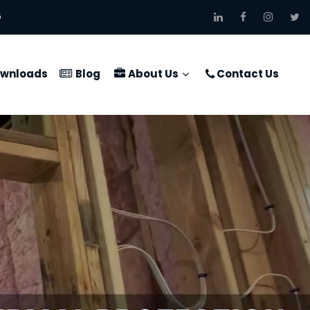
6
wnloads
Blog
About Us
Contact Us