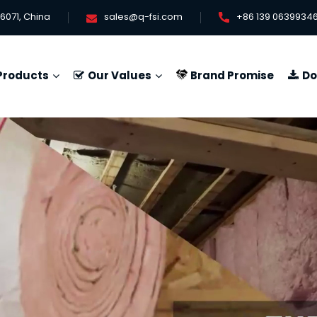
6071, China
sales@q-fsi.com
+86 139 0639934
Products
Our Values
Brand Promise
Do