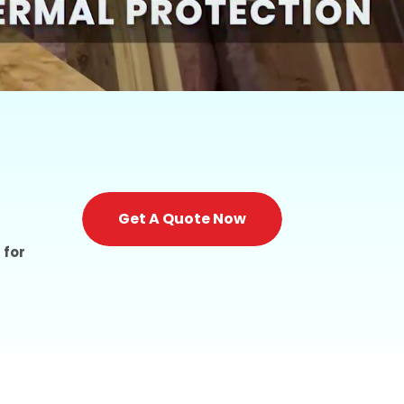
Get A Quote Now
 for