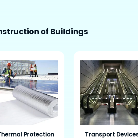
struction of Buildings
Thermal Protection
Transport Device