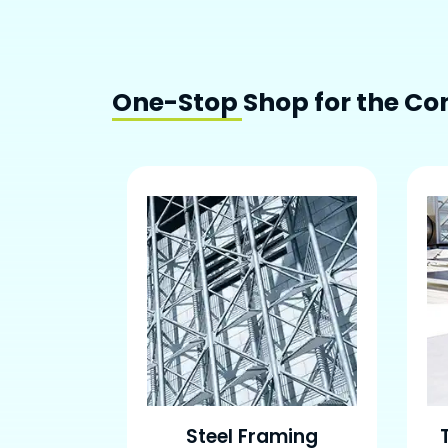
One-Stop Shop for the Con
Steel Framing