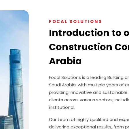
FOCAL SOLUTIONS
Introduction to 
Construction Co
Arabia
Focal Solutions is a leading Buildin
Saudi Arabia, with multiple years of 
providing innovative and sustainable 
clients across various sectors, includi
institutional.
Our team of highly qualified and exp
delivering exceptional results, from 