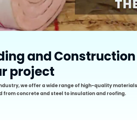
lding and Construction
ur project
industry, we offer a wide range of high-quality materials
 from concrete and steel to insulation and roofing.