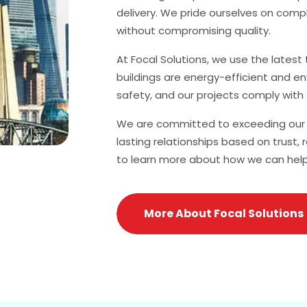
delivery. We pride ourselves on comp
without compromising quality.
At Focal Solutions, we use the lates
buildings are energy-efficient and en
safety, and our projects comply with 
We are committed to exceeding our c
lasting relationships based on trust, 
to learn more about how we can help br
More About Focal Solutions