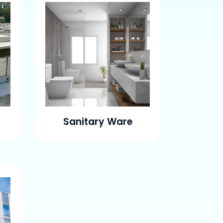
Sanitary Ware