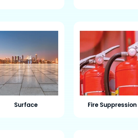
Surface
Fire Suppression