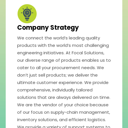
Company Strategy
We connect the world’s leading quality
products with the world’s most challenging
engineering initiatives. At Focal Solutions,
our diverse range of products enables us to
cater to all your procurement needs. We
don’t just sell products; we deliver the
ultimate customer experience. We provide
comprehensive, individually tailored
solutions that are always delivered on time.
We are the vendor of your choice because
of our focus on supply-chain management,
inventory solutions, and efficient logistics.
We provide a variety of support systems to