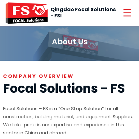
Qingdao Focal Solutions
- FSI
About Us
COMPANY OVERVIEW
Focal Solutions - FS
Focal Solutions – FS is a “One Stop Solution” for all
construction, building material, and equipment Supplies.
We take pride in our expertise and experience in this
sector in China and abroad.