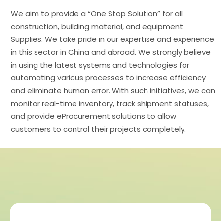
We aim to provide a “One Stop Solution” for all
construction, building material, and equipment
Supplies. We take pride in our expertise and experience
in this sector in China and abroad. We strongly believe
in using the latest systems and technologies for
automating various processes to increase efficiency
and eliminate human error. With such initiatives, we can
monitor real-time inventory, track shipment statuses,
and provide eProcurement solutions to allow
customers to control their projects completely.