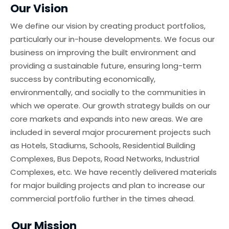
Our Vision
We define our vision by creating product portfolios,
particularly our in-house developments. We focus our
business on improving the built environment and
providing a sustainable future, ensuring long-term
success by contributing economically,
environmentally, and socially to the communities in
which we operate. Our growth strategy builds on our
core markets and expands into new areas. We are
included in several major procurement projects such
as Hotels, Stadiums, Schools, Residential Building
Complexes, Bus Depots, Road Networks, Industrial
Complexes, etc. We have recently delivered materials
for major building projects and plan to increase our
commercial portfolio further in the times ahead.
Our Mission