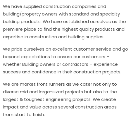
We have supplied construction companies and
building/property owners with standard and specialty
building products. We have established ourselves as the
premiere place to find the highest quality products and
expertise in construction and building supplies.
We pride ourselves on excellent customer service and go
beyond expectations to ensure our customers –
whether Building owners or contractors – experience
success and confidence in their construction projects.
We are market front runners as we cater not only to
diverse mid and large-sized projects but also to the
largest & toughest engineering projects. We create
impact and value across several construction areas
from start to finish.