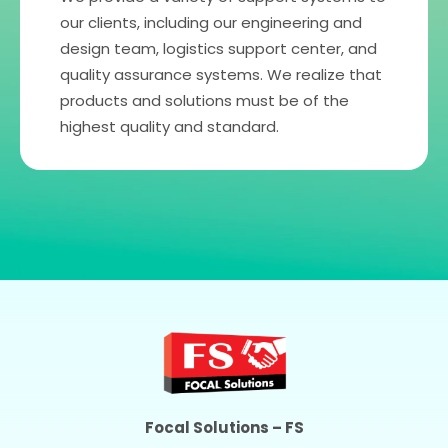
our clients, including our engineering and
design team, logistics support center, and
quality assurance systems. We realize that
products and solutions must be of the
highest quality and standard.
Focal Solutions – FS