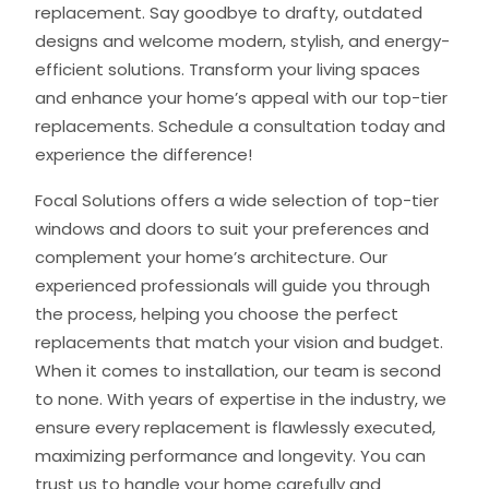
replacement. Say goodbye to drafty, outdated
designs and welcome modern, stylish, and energy-
efficient solutions. Transform your living spaces
and enhance your home’s appeal with our top-tier
replacements. Schedule a consultation today and
experience the difference!
Focal Solutions offers a wide selection of top-tier
windows and doors to suit your preferences and
complement your home’s architecture. Our
experienced professionals will guide you through
the process, helping you choose the perfect
replacements that match your vision and budget.
When it comes to installation, our team is second
to none. With years of expertise in the industry, we
ensure every replacement is flawlessly executed,
maximizing performance and longevity. You can
trust us to handle your home carefully and