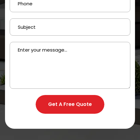
Get A Free Quote