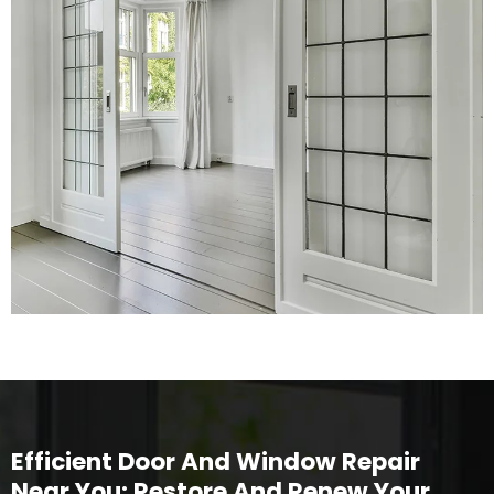
Efficient Door And Window Repair
Near You: Restore And Renew Your