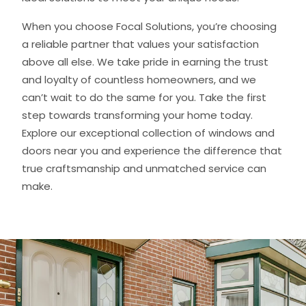
When you choose Focal Solutions, you’re choosing
a reliable partner that values your satisfaction
above all else. We take pride in earning the trust
and loyalty of countless homeowners, and we
can’t wait to do the same for you. Take the first
step towards transforming your home today.
Explore our exceptional collection of windows and
doors near you and experience the difference that
true craftsmanship and unmatched service can
make.