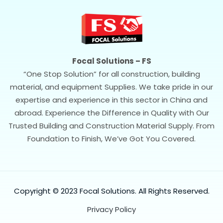
Focal Solutions – FS
“One Stop Solution” for all construction, building
material, and equipment Supplies. We take pride in our
expertise and experience in this sector in China and
abroad. Experience the Difference in Quality with Our
Trusted Building and Construction Material Supply. From
Foundation to Finish, We’ve Got You Covered.
Copyright © 2023 Focal Solutions. All Rights Reserved.
Privacy Policy