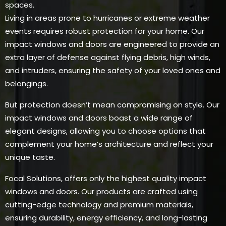
spaces.
Living in areas prone to hurricanes or extreme weather
events requires robust protection for your home. Our
impact windows and doors are engineered to provide an
extra layer of defense against flying debris, high winds,
and intruders, ensuring the safety of your loved ones and
belongings.
But protection doesn’t mean compromising on style. Our
impact windows and doors boast a wide range of
elegant designs, allowing you to choose options that
complement your home’s architecture and reflect your
unique taste.
Focal Solutions, offers only the highest quality impact
windows and doors. Our products are crafted using
cutting-edge technology and premium materials,
ensuring durability, energy efficiency, and long-lasting