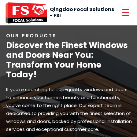
Qingdao Focal Solutions
- FSI
OUR PRODUCTS
Discover the Finest Windows
and Doors Near You:
Transform Your Home
Today!
If you’re searching for top-quality windows and doors
to enhance your home’s beauty and functionality,
you’ve come to the right place. Our expert team is
dedicated to providing you with the finest selection of
windows and doors, backed by professional installation
services and exceptional customer care.