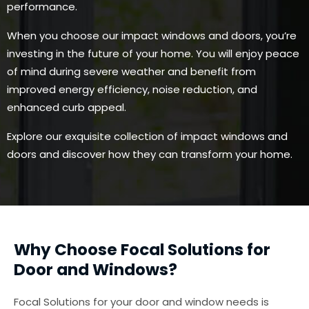
performance.
When you choose our impact windows and doors, you’re
investing in the future of your home. You will enjoy peace
of mind during severe weather and benefit from
improved energy efficiency, noise reduction, and
enhanced curb appeal.
Explore our exquisite collection of impact windows and
doors and discover how they can transform your home.
Why Choose Focal Solutions for
Door and Windows?
Focal Solutions for your door and window needs is