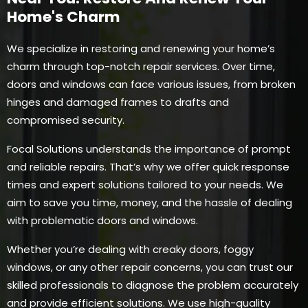
Home's Charm
We specialize in restoring and renewing your home’s
charm through top-notch repair services. Over time,
doors and windows can face various issues, from broken
hinges and damaged frames to drafts and
compromised security.
Focal Solutions understands the importance of prompt
and reliable repairs. That’s why we offer quick response
times and expert solutions tailored to your needs. We
aim to save you time, money, and the hassle of dealing
with problematic doors and windows.
Whether you’re dealing with creaky doors, foggy
windows, or any other repair concerns, you can trust our
skilled professionals to diagnose the problem accurately
and provide efficient solutions. We use high-quality