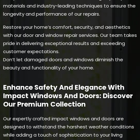
materials and industry-leading techniques to ensure the
longevity and performance of our repairs.
Restore your home’s comfort, security, and aesthetics
with our door and window repair services. Our team takes
pride in delivering exceptional results and exceeding
customer expectations.
Don’t let damaged doors and windows diminish the
beauty and functionality of your home.
Enhance Safety And Elegance With
Impact Windows And Doors: Discover
Our Premium Collection
Our expertly crafted impact windows and doors are
designed to withstand the harshest weather conditions
while adding a touch of sophistication to your living