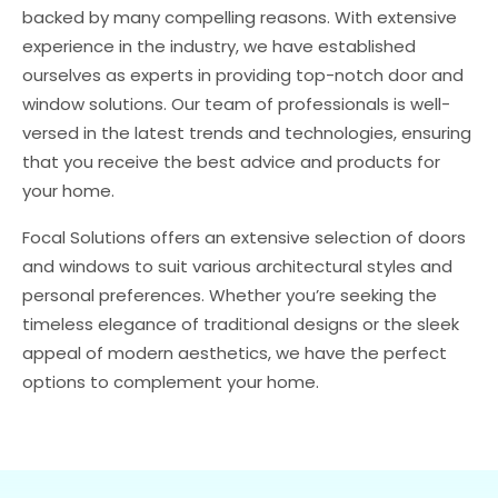
backed by many compelling reasons. With extensive
experience in the industry, we have established
ourselves as experts in providing top-notch door and
window solutions. Our team of professionals is well-
versed in the latest trends and technologies, ensuring
that you receive the best advice and products for
your home.
Focal Solutions offers an extensive selection of doors
and windows to suit various architectural styles and
personal preferences. Whether you’re seeking the
timeless elegance of traditional designs or the sleek
appeal of modern aesthetics, we have the perfect
options to complement your home.