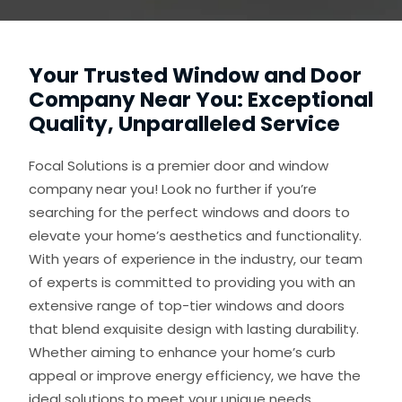
Your Trusted Window and Door
Company Near You: Exceptional
Quality, Unparalleled Service
Focal Solutions is a premier door and window
company near you! Look no further if you’re
searching for the perfect windows and doors to
elevate your home’s aesthetics and functionality.
With years of experience in the industry, our team
of experts is committed to providing you with an
extensive range of top-tier windows and doors
that blend exquisite design with lasting durability.
Whether aiming to enhance your home’s curb
appeal or improve energy efficiency, we have the
ideal solutions to meet your unique needs.