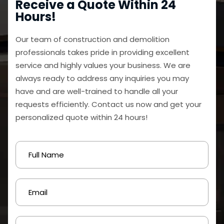
Receive a Quote Within 24
Hours!
Our team of construction and demolition
professionals takes pride in providing excellent
service and highly values your business. We are
always ready to address any inquiries you may
have and are well-trained to handle all your
requests efficiently. Contact us now and get your
personalized quote within 24 hours!