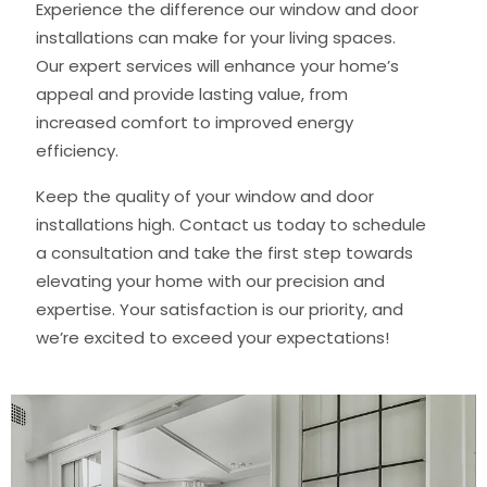
Experience the difference our window and door
installations can make for your living spaces.
Our expert services will enhance your home’s
appeal and provide lasting value, from
increased comfort to improved energy
efficiency.
Keep the quality of your window and door
installations high. Contact us today to schedule
a consultation and take the first step towards
elevating your home with our precision and
expertise. Your satisfaction is our priority, and
we’re excited to exceed your expectations!