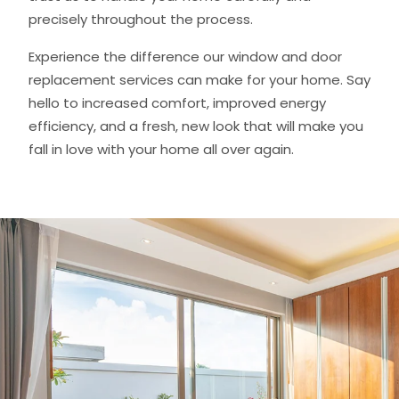
precisely throughout the process.
Experience the difference our window and door
replacement services can make for your home. Say
hello to increased comfort, improved energy
efficiency, and a fresh, new look that will make you
fall in love with your home all over again.