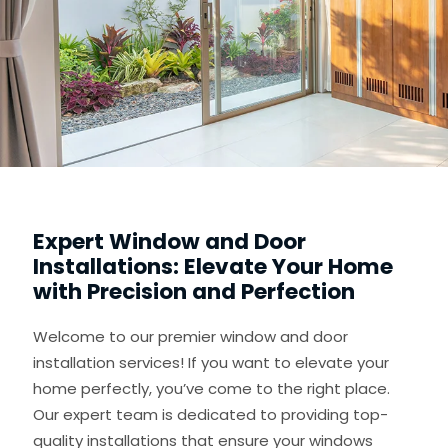
Expert Window and Door
Installations: Elevate Your Home
with Precision and Perfection
Welcome to our premier window and door
installation services! If you want to elevate your
home perfectly, you’ve come to the right place.
Our expert team is dedicated to providing top-
quality installations that ensure your windows