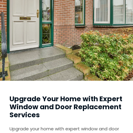
Upgrade Your Home with Expert
Window and Door Replacement
Services
Upgrade your home with expert window and door