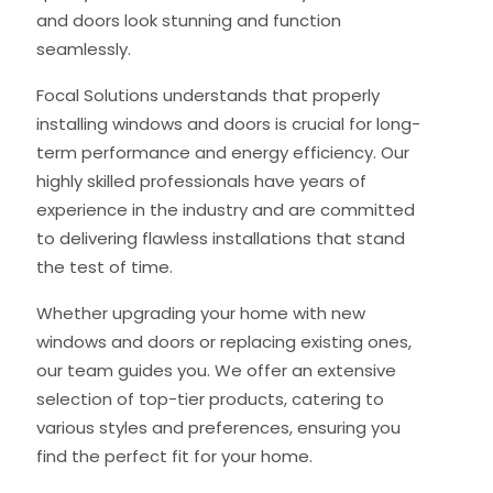
and doors look stunning and function
seamlessly.
Focal Solutions understands that properly
installing windows and doors is crucial for long-
term performance and energy efficiency. Our
highly skilled professionals have years of
experience in the industry and are committed
to delivering flawless installations that stand
the test of time.
Whether upgrading your home with new
windows and doors or replacing existing ones,
our team guides you. We offer an extensive
selection of top-tier products, catering to
various styles and preferences, ensuring you
find the perfect fit for your home.