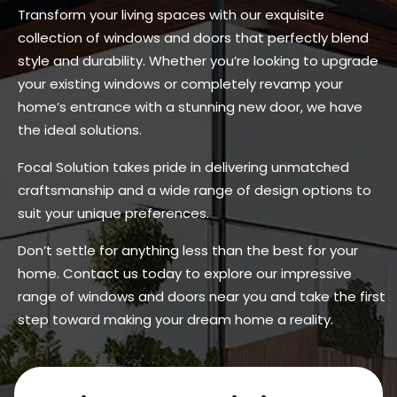
Transform your living spaces with our exquisite
collection of windows and doors that perfectly blend
style and durability. Whether you’re looking to upgrade
your existing windows or completely revamp your
home’s entrance with a stunning new door, we have
the ideal solutions.
Focal Solution takes pride in delivering unmatched
craftsmanship and a wide range of design options to
suit your unique preferences.
Don’t settle for anything less than the best for your
home. Contact us today to explore our impressive
range of windows and doors near you and take the first
step toward making your dream home a reality.