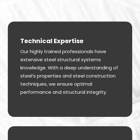
Technical Expertise
Our highly trained professionals have
extensive steel structural systems
knowledge. With a deep understanding of
steel’s properties and steel construction
techniques, we ensure optimal
performance and structural integrity.