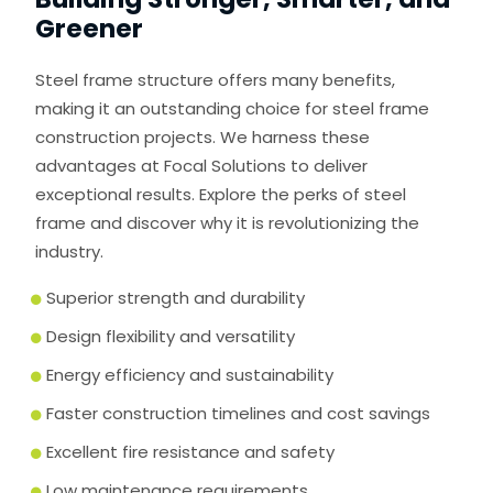
Greener
Steel frame structure offers many benefits,
making it an outstanding choice for steel frame
construction projects. We harness these
advantages at Focal Solutions to deliver
exceptional results. Explore the perks of steel
frame and discover why it is revolutionizing the
industry.
Superior strength and durability
Design flexibility and versatility
Energy efficiency and sustainability
Faster construction timelines and cost savings
Excellent fire resistance and safety
Low maintenance requirements