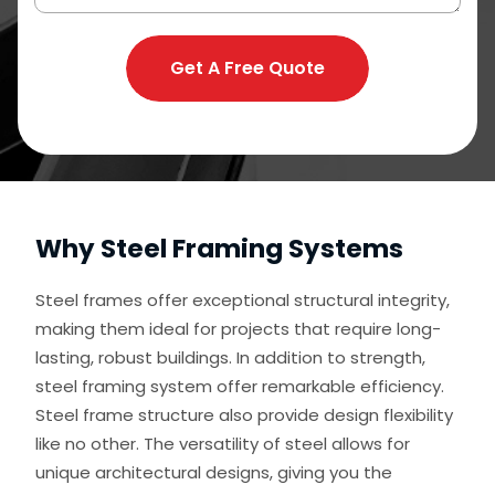
Get A Free Quote
Why Steel Framing Systems
Steel frames offer exceptional structural integrity,
making them ideal for projects that require long-
lasting, robust buildings. In addition to strength,
steel framing system offer remarkable efficiency.
Steel frame structure also provide design flexibility
like no other. The versatility of steel allows for
unique architectural designs, giving you the