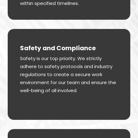
within specified timelines.
Safety and Compliance
Safety is our top priority. We strictly
adhere to safety protocols and industry
regulations to create a secure work
environment for our team and ensure the
well-being of all involved.