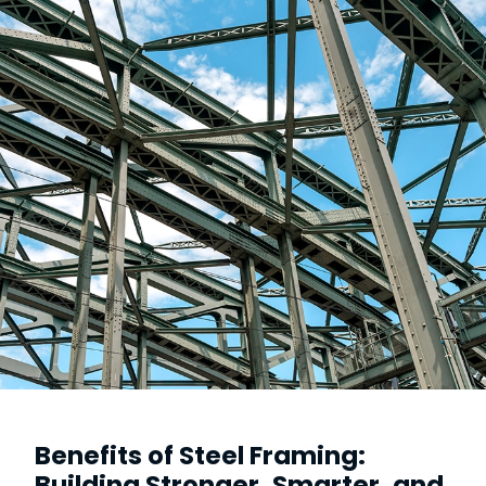
Benefits of Steel Framing:
Building Stronger, Smarter, and