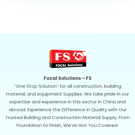
Focal Solutions – FS
“One Stop Solution” for all construction, building
material, and equipment Supplies. We take pride in our
expertise and experience in this sector in China and
abroad. Experience the Difference in Quality with Our
Trusted Building and Construction Material Supply. From
Foundation to Finish, We’ve Got You Covered.