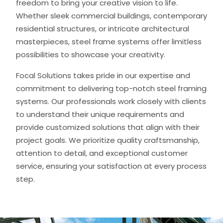
freedom to bring your creative vision to life.
Whether sleek commercial buildings, contemporary
residential structures, or intricate architectural
masterpieces, steel frame systems offer limitless
possibilities to showcase your creativity.
Focal Solutions takes pride in our expertise and
commitment to delivering top-notch steel framing
systems. Our professionals work closely with clients
to understand their unique requirements and
provide customized solutions that align with their
project goals. We prioritize quality craftsmanship,
attention to detail, and exceptional customer
service, ensuring your satisfaction at every process
step.