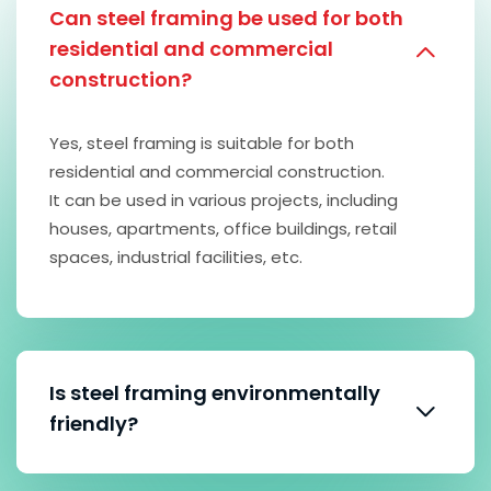
Can steel framing be used for both
residential and commercial
construction?
Yes, steel framing is suitable for both
residential and commercial construction.
It can be used in various projects, including
houses, apartments, office buildings, retail
spaces, industrial facilities, etc.
Is steel framing environmentally
friendly?