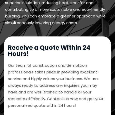
superior insulation, reducing heat transfer and
contributing to a more sustainable and eco-friendly
building. You can embrace a greener approach while
simultaneously lowering energy costs.
Receive a Quote Within 24
Hours!
Our team of construction and demolition
professionals takes pride in providing excellent
service and highly values your business. We are
always ready to address any inquiries you may
have and are well-trained to handle all your
requests efficiently. Contact us now and get your
personalized quote within 24 hours!