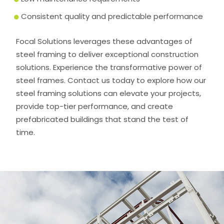
Consistent quality and predictable performance
Focal Solutions leverages these advantages of
steel framing to deliver exceptional construction
solutions. Experience the transformative power of
steel frames. Contact us today to explore how our
steel framing solutions can elevate your projects,
provide top-tier performance, and create
prefabricated buildings that stand the test of
time.