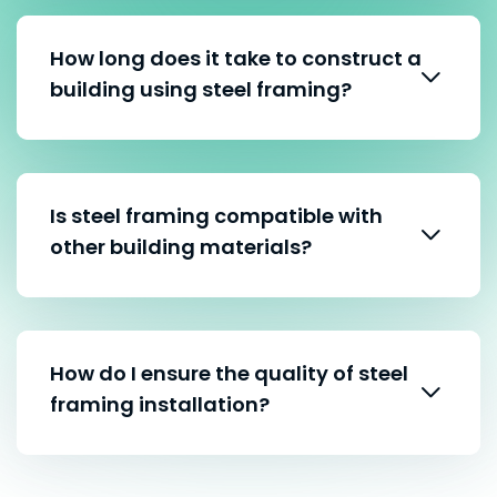
How long does it take to construct a
building using steel framing?
Is steel framing compatible with
other building materials?
How do I ensure the quality of steel
framing installation?