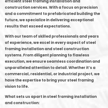
efficient steel framing installation and
construction services. With a focus on precision
and a commitment to prefabricated building the
future, we specialize in delivering exceptional
results that exceed expectations.
With our team of skilled professionals and years
of experience, we excel in every aspect of steel
framing installation and steel construction
systems. From diligent planning to flawless
execution, we ensure seamless coordination and
unparalleled attention to detail. Whether it’s a
commercial, residential, or industrial project, we
have the expertise to bring your steel framing
vision to life.
What sets us apart in steel framing installation
and construction: