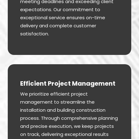
meeting deadlines and exceeding client
expectations. Our commitment to
exceptional service ensures on-time
delivery and complete customer
satisfaction.
Efficient Project Management
We prioritize efficient project
management to streamline the
installation and building construction
process. Through comprehensive planning
and precise execution, we keep projects
on track, delivering exceptional results