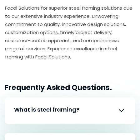
Focal Solutions for superior steel framing solutions due
to our extensive industry experience, unwavering
commitment to quality, innovative design solutions,
customization options, timely project delivery,
customer-centric approach, and comprehensive
range of services. Experience excellence in steel
framing with Focal Solutions.
Frequently
Asked Questions.
What is steel framing?