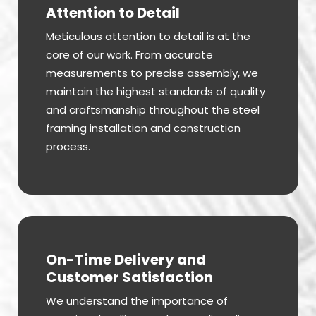
Attention to Detail
Meticulous attention to detail is at the
core of our work. From accurate
measurements to precise assembly, we
maintain the highest standards of quality
and craftsmanship throughout the steel
framing installation and construction
process.
On-Time Delivery and
Customer Satisfaction
We understand the importance of