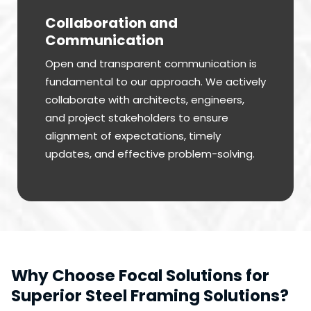
Collaboration and
Communication
Open and transparent communication is
fundamental to our approach. We actively
collaborate with architects, engineers,
and project stakeholders to ensure
alignment of expectations, timely
updates, and effective problem-solving.
Why Choose Focal Solutions for
Superior Steel Framing Solutions?