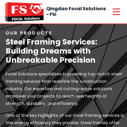
Qingdao Focal Solutions
- FSI
OUR PRODUCTS
Steel Framing Services:
Building Dreams with
Unbreakable Precision
Focal Solutions specializes in providing top-notch steel
framing services that redefine the construction
industry. Our expertise and cutting-edge solutions
empower your projects to reach new heights of
strength, durability, and efficiency.
One of the key highlights of our steel framing services is
the energy efficiency they provide. Steel frames offer