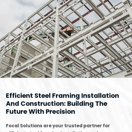
Efficient Steel Framing Installation
And Construction: Building The
Future With Precision
Focal Solutions are your trusted partner for