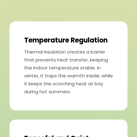
Temperature Regulation
Thermal insulation creates a barrier
that prevents heat transfer, keeping
the indoor temperature stable. In
winter, it traps the warmth inside, while
it keeps the scorching heat at bay
during hot summers.