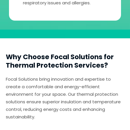
respiratory issues and allergies.
Why Choose Focal Solutions for
Thermal Protection Services?
Focal Solutions bring innovation and expertise to
create a comfortable and energy-efficient
environment for your space. Our thermal protection
solutions ensure superior insulation and temperature
control, reducing energy costs and enhancing
sustainability.