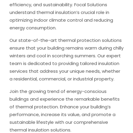
efficiency, and sustainability. Focal Solutions
understand thermal insulation’s crucial role in
optimizing indoor climate control and reducing
energy consumption.
Our state-of-the-art thermal protection solutions
ensure that your building remains warm during chilly
winters and cool in scorching summers. Our expert
team is dedicated to providing tailored insulation
services that address your unique needs, whether
a residential, commercial, or industrial property.
Join the growing trend of energy-conscious
buildings and experience the remarkable benefits
of thermal protection. Enhance your building’s
performance, increase its value, and promote a
sustainable lifestyle with our comprehensive
thermal insulation solutions.