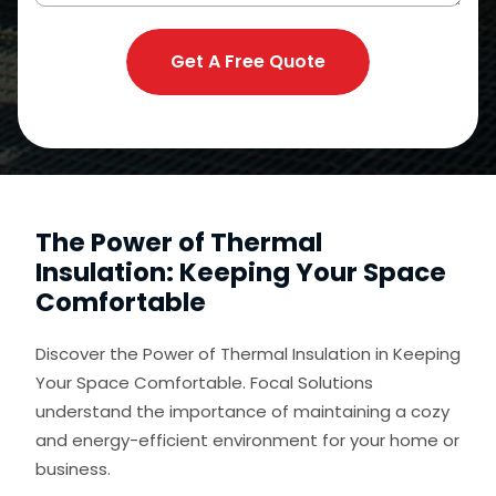
Get A Free Quote
The Power of Thermal
Insulation: Keeping Your Space
Comfortable
Discover the Power of Thermal Insulation in Keeping
Your Space Comfortable. Focal Solutions
understand the importance of maintaining a cozy
and energy-efficient environment for your home or
business.