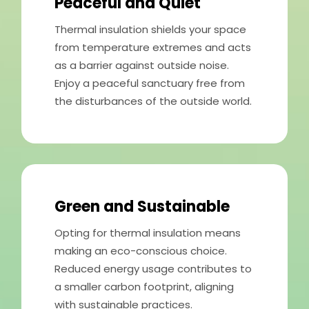
Peaceful and Quiet
Thermal insulation shields your space
from temperature extremes and acts
as a barrier against outside noise.
Enjoy a peaceful sanctuary free from
the disturbances of the outside world.
Green and Sustainable
Opting for thermal insulation means
making an eco-conscious choice.
Reduced energy usage contributes to
a smaller carbon footprint, aligning
with sustainable practices.