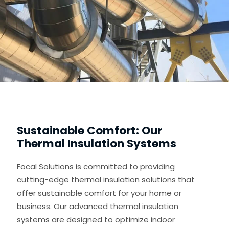
Sustainable Comfort: Our
Thermal Insulation Systems
Focal Solutions is committed to providing
cutting-edge thermal insulation solutions that
offer sustainable comfort for your home or
business. Our advanced thermal insulation
systems are designed to optimize indoor