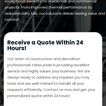
exceptional benefits for residential and commercial
projects. From improved thermal performance to
reduced utility bills, our solutions deliver lasting value and
comfort.
Receive a Quote Within 24
Hours!
Our team of construction and demolition
professionals takes pride in providing excellent
service and highly values your business. We are
always ready to address any inquiries you may
have and are well-trained to handle all your
requests efficiently. Contact us now and get your
personalized quote within 24 hours!