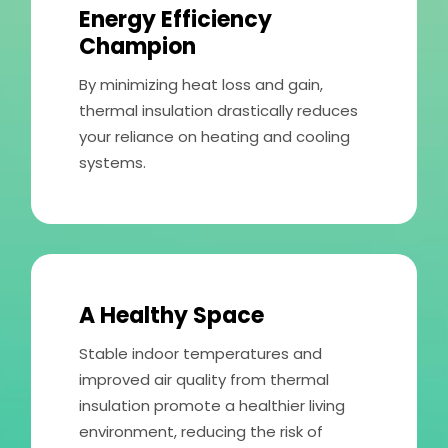
Energy Efficiency
Champion
By minimizing heat loss and gain,
thermal insulation drastically reduces
your reliance on heating and cooling
systems.
A Healthy Space
Stable indoor temperatures and
improved air quality from thermal
insulation promote a healthier living
environment, reducing the risk of