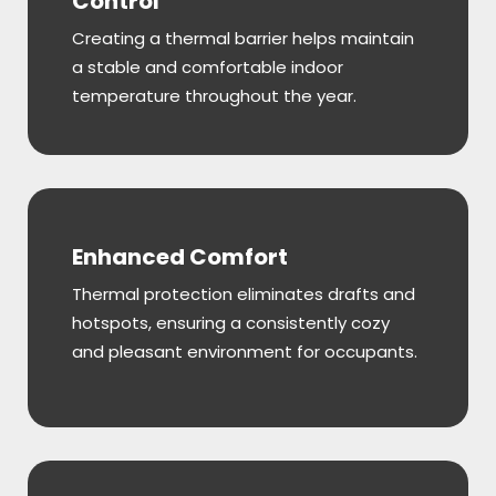
Control
Creating a thermal barrier helps maintain
a stable and comfortable indoor
temperature throughout the year.
Enhanced Comfort
Thermal protection eliminates drafts and
hotspots, ensuring a consistently cozy
and pleasant environment for occupants.