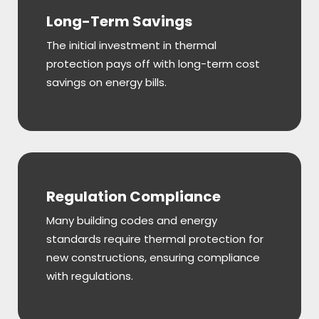
Long-Term Savings
The initial investment in thermal
protection pays off with long-term cost
savings on energy bills.
Regulation Compliance
Many building codes and energy
standards require thermal protection for
new constructions, ensuring compliance
with regulations.