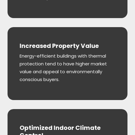
Increased Property Value
Energy-efficient buildings with thermal
protection tend to have higher market
value and appeal to environmentally
conscious buyers.
Optimized Indoor Climate