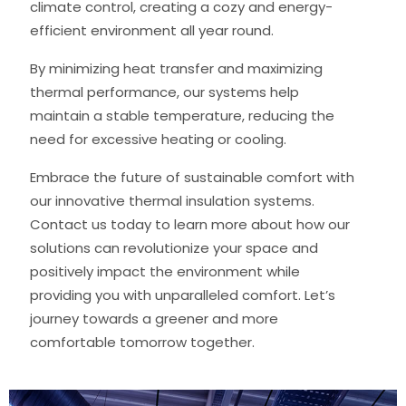
climate control, creating a cozy and energy-
efficient environment all year round.
By minimizing heat transfer and maximizing
thermal performance, our systems help
maintain a stable temperature, reducing the
need for excessive heating or cooling.
Embrace the future of sustainable comfort with
our innovative thermal insulation systems.
Contact us today to learn more about how our
solutions can revolutionize your space and
positively impact the environment while
providing you with unparalleled comfort. Let’s
journey towards a greener and more
comfortable tomorrow together.