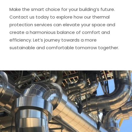
Make the smart choice for your building’s future.
Contact us today to explore how our thermal
protection services can elevate your space and
create a harmonious balance of comfort and
efficiency. Let’s journey towards a more
sustainable and comfortable tomorrow together.