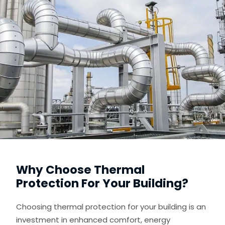
Why Choose Thermal
Protection For Your Building?
Choosing thermal protection for your building is an
investment in enhanced comfort, energy