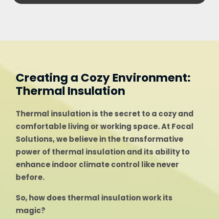
Creating a Cozy Environment:
Thermal Insulation
Thermal insulation is the secret to a cozy and
comfortable living or working space. At Focal
Solutions, we believe in the transformative
power of thermal insulation and its ability to
enhance indoor climate control like never
before.
So, how does thermal insulation work its
magic?