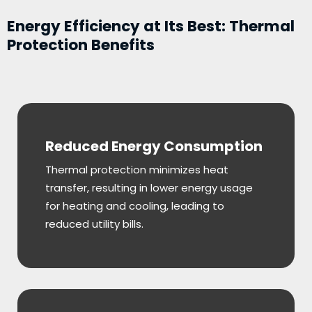
Energy Efficiency at Its Best: Thermal
Protection Benefits
Reduced Energy Consumption
Thermal protection minimizes heat
transfer, resulting in lower energy usage
for heating and cooling, leading to
reduced utility bills.