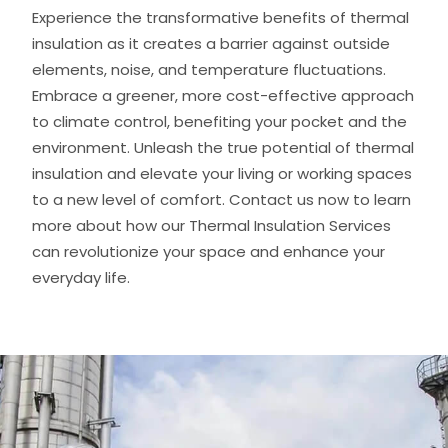
Experience the transformative benefits of thermal
insulation as it creates a barrier against outside
elements, noise, and temperature fluctuations.
Embrace a greener, more cost-effective approach
to climate control, benefiting your pocket and the
environment. Unleash the true potential of thermal
insulation and elevate your living or working spaces
to a new level of comfort. Contact us now to learn
more about how our Thermal Insulation Services
can revolutionize your space and enhance your
everyday life.