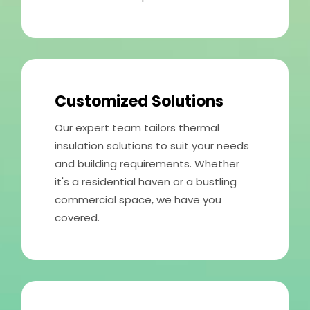
Customized Solutions
Our expert team tailors thermal
insulation solutions to suit your needs
and building requirements. Whether
it's a residential haven or a bustling
commercial space, we have you
covered.