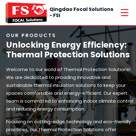
Qingdao Focal Solutions
- FSI
OUR PRODUCTS
Unlocking Energy Efficiency:
Thermal Protection Solutions
Welcome to our world of Thermal Protection Solutions!
We are dedicated to providing innovative and
sustainable thermal insulation solutions to keep your
spaces comfortable and energy-efficient. Our expert
team is committed to enhancing indoor climate control
and reducing energy consumption.
Focusing on cutting-edge technology and eco-friendly
practices, our Thermal Protection Solutions offer