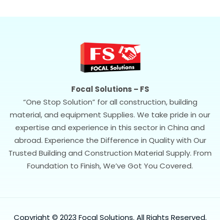
Focal Solutions – FS
“One Stop Solution” for all construction, building
material, and equipment Supplies. We take pride in our
expertise and experience in this sector in China and
abroad. Experience the Difference in Quality with Our
Trusted Building and Construction Material Supply. From
Foundation to Finish, We’ve Got You Covered.
Copyright © 2023 Focal Solutions. All Rights Reserved.