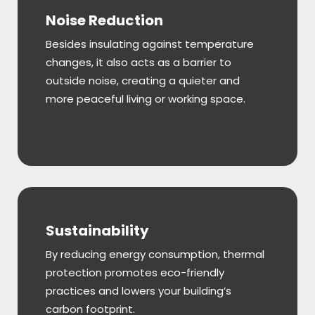
Noise Reduction
Besides insulating against temperature
changes, it also acts as a barrier to
outside noise, creating a quieter and
more peaceful living or working space.
Sustainability
By reducing energy consumption, thermal
protection promotes eco-friendly
practices and lowers your building’s
carbon footprint.