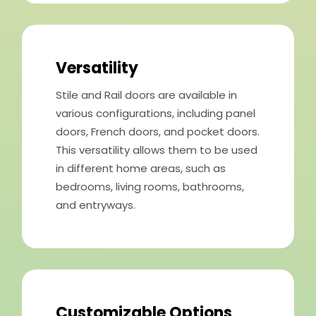
Versatility
Stile and Rail doors are available in
various configurations, including panel
doors, French doors, and pocket doors.
This versatility allows them to be used
in different home areas, such as
bedrooms, living rooms, bathrooms,
and entryways.
Customizable Options