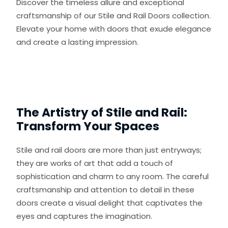
Discover the timeless allure and exceptional
craftsmanship of our Stile and Rail Doors collection.
Elevate your home with doors that exude elegance
and create a lasting impression.
The Artistry of Stile and Rail:
Transform Your Spaces
Stile and rail doors are more than just entryways;
they are works of art that add a touch of
sophistication and charm to any room. The careful
craftsmanship and attention to detail in these
doors create a visual delight that captivates the
eyes and captures the imagination.