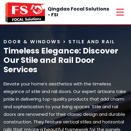
Qingdao Focal Solutions
- FSI
DOOR & WINDOWS > STILE AND RAIL
Timeless Elegance: Discover
Our Stile and Rail Door
Services
Elevate your home’s aesthetics with the timeless
elegance of stile and rail doors. Our expert artisans take
pride in delivering top-quality products that add charm
and sophistication to your living spaces. Stile and rail
doors are renowned for their classic design and durable
construction. They feature vertical stiles and horizontal
rails that create a beautiful framework for the panels,