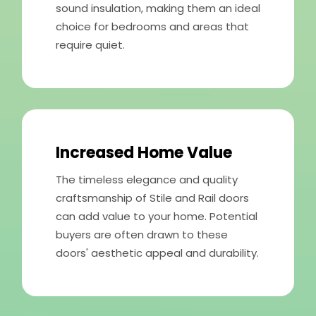
sound insulation, making them an ideal
choice for bedrooms and areas that
require quiet.
Increased Home Value
The timeless elegance and quality
craftsmanship of Stile and Rail doors
can add value to your home. Potential
buyers are often drawn to these
doors' aesthetic appeal and durability.