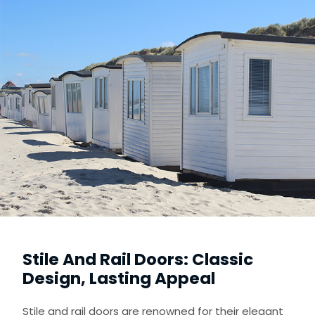
Stile And Rail Doors: Classic
Design, Lasting Appeal
Stile and rail doors are renowned for their elegant