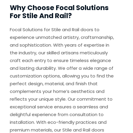
Why Choose Focal Solutions
For Stile And Rail?
Focal Solutions for Stile and Rail doors to
experience unmatched artistry, craftsmanship,
and sophistication. With years of expertise in
the industry, our skilled artisans meticulously
craft each entry to ensure timeless elegance
and lasting durability. We offer a wide range of
customization options, allowing you to find the
perfect design, material, and finish that
complements your home’s aesthetics and
reflects your unique style. Our commitment to
exceptional service ensures a seamless and
delightful experience from consultation to
installation. With eco-friendly practices and
premium materials, our Stile and Rail doors