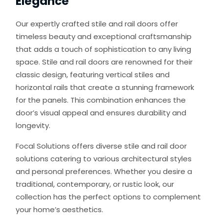
Elegance
Our expertly crafted stile and rail doors offer
timeless beauty and exceptional craftsmanship
that adds a touch of sophistication to any living
space. Stile and rail doors are renowned for their
classic design, featuring vertical stiles and
horizontal rails that create a stunning framework
for the panels. This combination enhances the
door’s visual appeal and ensures durability and
longevity.
Focal Solutions offers diverse stile and rail door
solutions catering to various architectural styles
and personal preferences. Whether you desire a
traditional, contemporary, or rustic look, our
collection has the perfect options to complement
your home’s aesthetics.