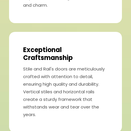
and charm.
Exceptional
Craftsmanship
Stile and Rail's doors are meticulously
crafted with attention to detail,
ensuring high quality and durability.
Vertical stiles and horizontal rails
create a sturdy framework that
withstands wear and tear over the
years.