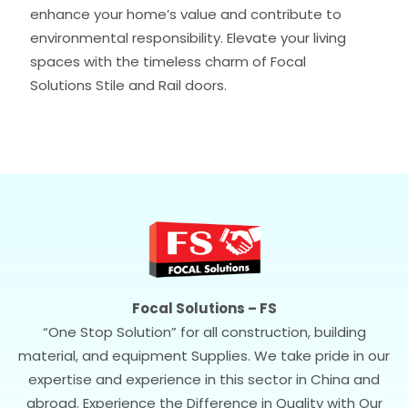
enhance your home’s value and contribute to
environmental responsibility. Elevate your living
spaces with the timeless charm of Focal
Solutions Stile and Rail doors.
Focal Solutions – FS
“One Stop Solution” for all construction, building
material, and equipment Supplies. We take pride in our
expertise and experience in this sector in China and
abroad. Experience the Difference in Quality with Our