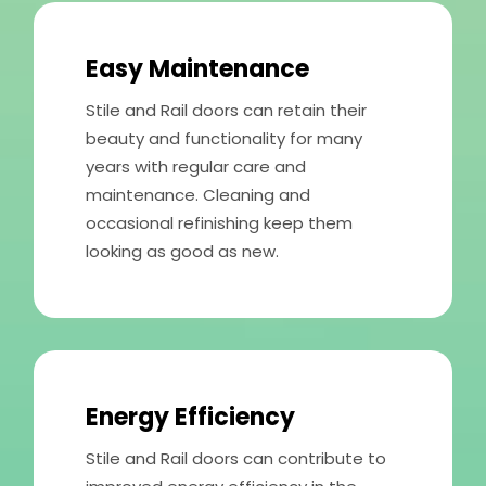
Easy Maintenance
Stile and Rail doors can retain their
beauty and functionality for many
years with regular care and
maintenance. Cleaning and
occasional refinishing keep them
looking as good as new.
Energy Efficiency
Stile and Rail doors can contribute to