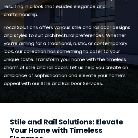
resulting in a look that exudes elegance and
craftsmanship.
Focal Solutions offers various stile and rail door designs
and styles to suit architectural preferences. Whether
you’re aiming for a traditional, rustic, or contemporary
look, our collection has something to cater to your
unique taste. Transform your home with the timeless
charm of stile and rail doors. Let us help you create an
ambiance of sophistication and elevate your home’s
appeal with our Stile and Rail Door Services.
Stile and Rail Solutions: Elevate
Your Home with Timeless