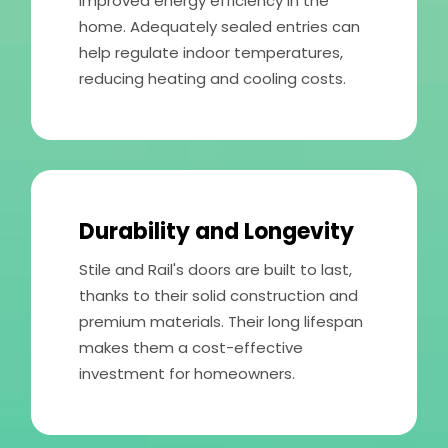
improved energy efficiency in the
home. Adequately sealed entries can
help regulate indoor temperatures,
reducing heating and cooling costs.
Durability and Longevity
Stile and Rail's doors are built to last,
thanks to their solid construction and
premium materials. Their long lifespan
makes them a cost-effective
investment for homeowners.