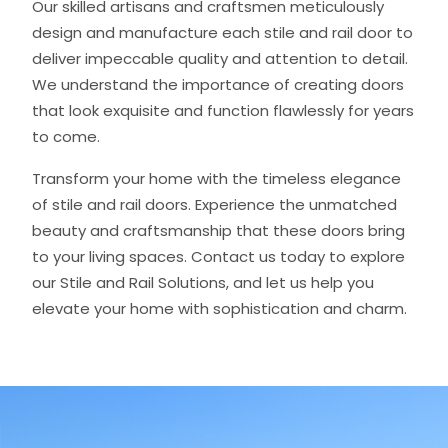
Our skilled artisans and craftsmen meticulously
design and manufacture each stile and rail door to
deliver impeccable quality and attention to detail.
We understand the importance of creating doors
that look exquisite and function flawlessly for years
to come.
Transform your home with the timeless elegance
of stile and rail doors. Experience the unmatched
beauty and craftsmanship that these doors bring
to your living spaces. Contact us today to explore
our Stile and Rail Solutions, and let us help you
elevate your home with sophistication and charm.