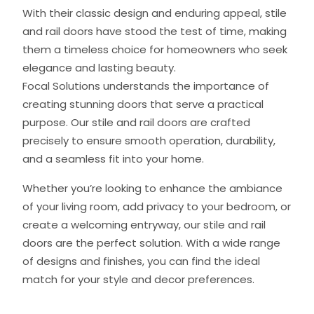
With their classic design and enduring appeal, stile
and rail doors have stood the test of time, making
them a timeless choice for homeowners who seek
elegance and lasting beauty.
Focal Solutions understands the importance of
creating stunning doors that serve a practical
purpose. Our stile and rail doors are crafted
precisely to ensure smooth operation, durability,
and a seamless fit into your home.
Whether you’re looking to enhance the ambiance
of your living room, add privacy to your bedroom, or
create a welcoming entryway, our stile and rail
doors are the perfect solution. With a wide range
of designs and finishes, you can find the ideal
match for your style and decor preferences.