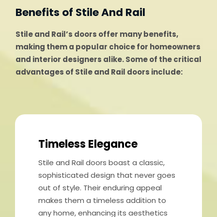
Benefits of Stile And Rail
Stile and Rail’s doors offer many benefits,
making them a popular choice for homeowners
and interior designers alike. Some of the critical
advantages of Stile and Rail doors include:
Timeless Elegance
Stile and Rail doors boast a classic,
sophisticated design that never goes
out of style. Their enduring appeal
makes them a timeless addition to
any home, enhancing its aesthetics