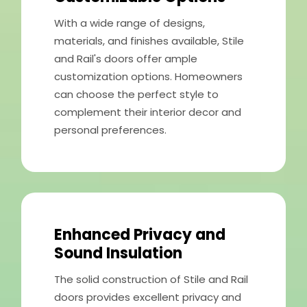
With a wide range of designs,
materials, and finishes available, Stile
and Rail's doors offer ample
customization options. Homeowners
can choose the perfect style to
complement their interior decor and
personal preferences.
Enhanced Privacy and
Sound Insulation
The solid construction of Stile and Rail
doors provides excellent privacy and