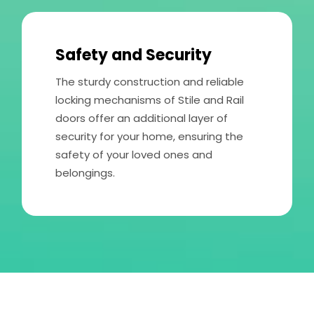
Safety and Security
The sturdy construction and reliable
locking mechanisms of Stile and Rail
doors offer an additional layer of
security for your home, ensuring the
safety of your loved ones and
belongings.