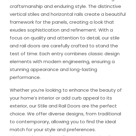
craftsmanship and enduring style. The distinctive
vertical stiles and horizontal rails create a beautiful
framework for the panels, creating a look that
exudes sophistication and refinement. With a
focus on quality and attention to detail, our stile
and rail doors are carefully crafted to stand the
test of time. Each entry combines classic design
elements with modern engineering, ensuring a
stunning appearance and long-lasting
performance.
Whether you’re looking to enhance the beauty of
your home’s interior or add curb appeal to its
exterior, our Stile and Rail Doors are the perfect
choice. We offer diverse designs, from traditional
to contemporary, allowing you to find the ideal
match for your style and preferences.