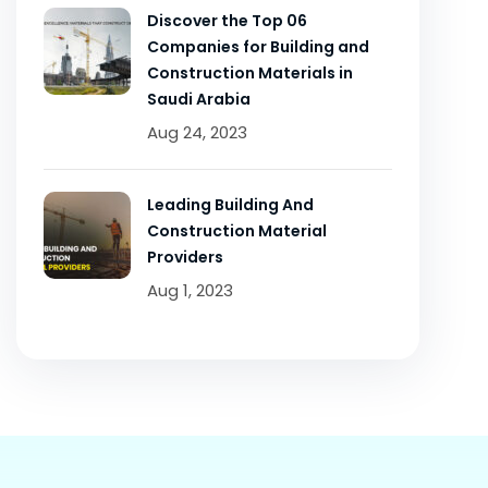
Discover the Top 06
Companies for Building and
Construction Materials in
Saudi Arabia
Aug 24, 2023
Leading Building And
Construction Material
Providers
Aug 1, 2023