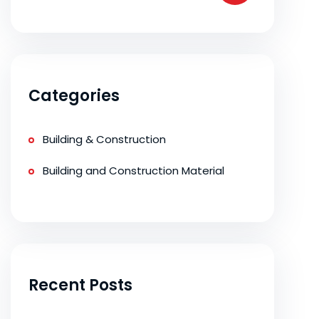
Categories
Building & Construction
Building and Construction Material
Recent Posts