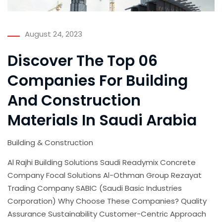
August 24, 2023
Discover The Top 06
Companies For Building
And Construction
Materials In Saudi Arabia
Building & Construction
Al Rajhi Building Solutions Saudi Readymix Concrete
Company Focal Solutions Al-Othman Group Rezayat
Trading Company SABIC (Saudi Basic Industries
Corporation) Why Choose These Companies? Quality
Assurance Sustainability Customer-Centric Approach