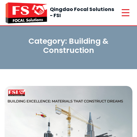
Qingdao Focal Solutions
- FSI
Category:
Building &
Construction