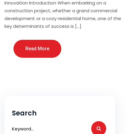
Innovation Introduction When embarking on a
construction project, whether a grand commercial
development or a cozy residential home, one of the
key determinants of success is […]
Read More
Search